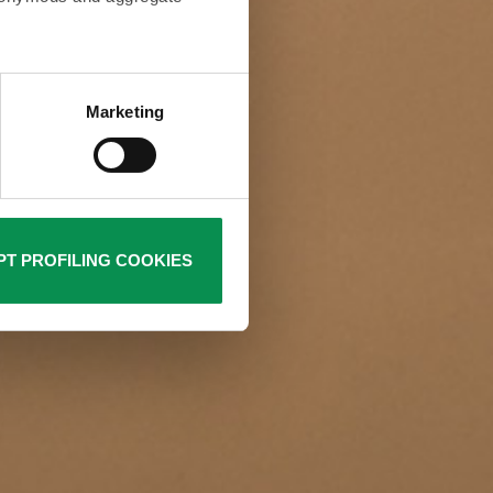
ur browsing habits and then
rofiling cookies are used by
Marketing
Policy. Closing this banner
is not required. You can still
T PROFILING COOKIES