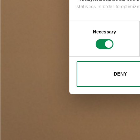
statistics in order to optimiz
-Profiling/marketing cooki
Consent
show you targeted advertisem
Necessary
Selection
selecting one of the buttons 
will result in only the techni
change your choices at any tim
DENY