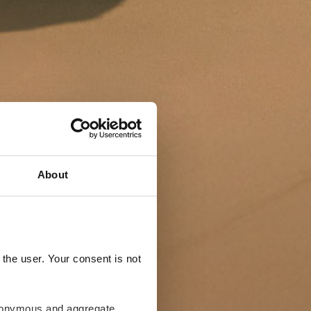
About
the user. Your consent is not
anonymous and aggregate