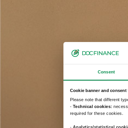
Consent
Cookie banner and consent t
Please note that different ty
-
Technical cookies:
necessa
required for these cookies.
-
Analytics/statistical cooki