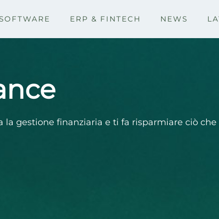
SOFTWARE
ERP & FINTECH
NEWS
LA
ance
a la gestione finanziaria e ti fa risparmiare ciò ch