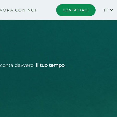
VORA CON NOI
IT
CONTATTACI
e conta davvero:
il tuo tempo
.