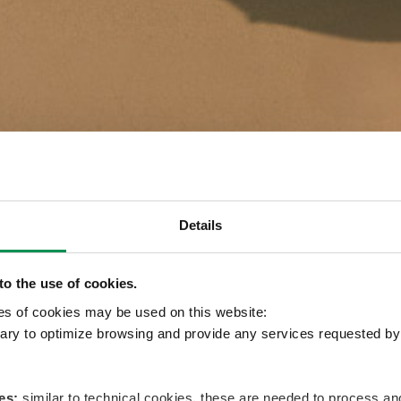
Details
o the use of cookies.
pes of cookies may be used on this website:
ry to optimize browsing and provide any services requested by 
es:
similar to technical cookies, these are needed to process 