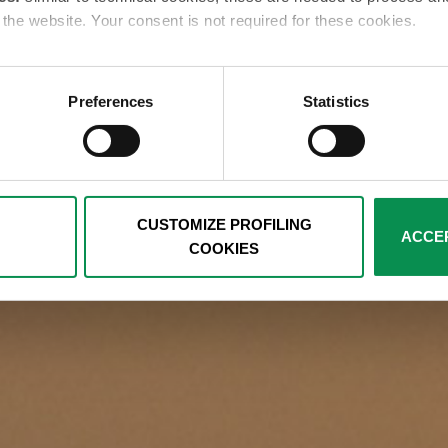
e the website. Your consent is not required for these cookies.
es:
these cookies are used only with your consent to examine yo
ents that reflect your preferences. We ask you to choose how p
Preferences
Statistics
below. You can get more details by viewing the complete Cookie 
cal and analytics cookies remaining active, for which your consent 
e by clicking on the relevant link in the footer.
CUSTOMIZE PROFILING
ACCEP
COOKIES