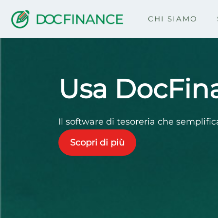
CHI SIAMO
Home
Usa DocFin
Il software di tesoreria che semplific
Scopri di più