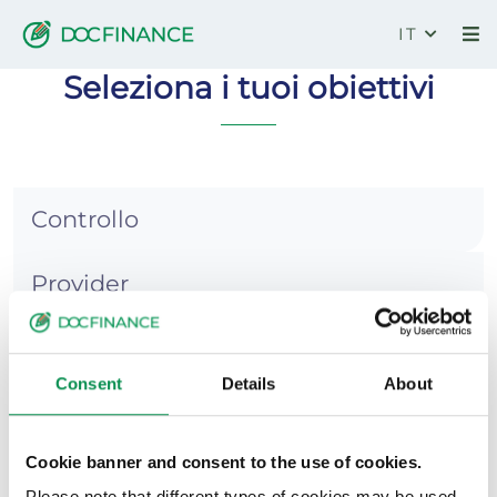
IT
DocCredit
Seleziona i tuoi obiettivi
Controllo
Provider
Recupero
Consent
Details
About
Rischio
Cookie banner and consent to the use of cookies.
Risultati
Please note that different types of cookies may be used