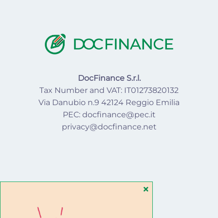
DocFinance S.r.l.
Tax Number and VAT: IT01273820132
Via Danubio n.9 42124 Reggio Emilia
PEC: docfinance@pec.it
privacy@docfinance.net
SEGUICI SU