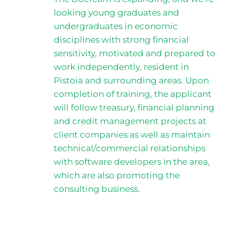
looking young graduates and
undergraduates in economic
disciplines with strong financial
sensitivity, motivated and prepared to
work independently, resident in
Pistoia and surrounding areas. Upon
completion of training, the applicant
will follow treasury, financial planning
and credit management projects at
client companies as well as maintain
technical/commercial relationships
with software developers in the area,
which are also promoting the
consulting business.