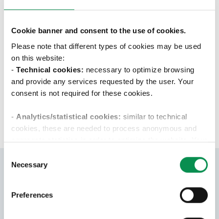
The company is offering a permanent
employment contract. A training with
senior colleagues and a local or remote
Cookie banner and consent to the use of cookies.
training at client companies guided by
Please note that different types of cookies may be used
tutors.
on this website:
-
Technical cookies:
necessary to optimize browsing
and provide any services requested by the user. Your
APPLY
consent is not required for these cookies.
-
Analytics/statistical cookies:
similar to technical
cookies, these are needed to process anonymous and
aggregate statistics in order to optimize the website. Your
consent is not required for these cookies.
Consent
Necessary
Selection
-Profiling/marketing cookies:
these cookies are used
only with your consent to examine your browsing habits
Preferences
and then show you targeted advertisements that reflect
Apply for
your preferences. We ask you to choose how profiling
this