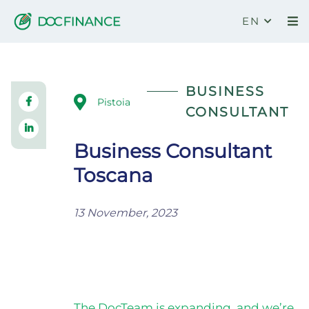
EN
Business Consultant Toscana
BUSINESS
Pistoia
CONSULTANT
Business Consultant
Toscana
13 November, 2023
The DocTeam is expanding, and we’re