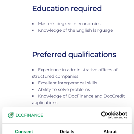
Education required
Master's degree in economics
Knowledge of the English language
Preferred qualifications
Experience in administrative offices of
structured companies
Excellent interpersonal skills
Ability to solve problems
Knowledge of DocFinance and DocCredit
applications
Location and contact
Pistoia
Consent
Details
About