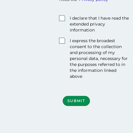
<p>Read our <strong><a href="/priv
I declare that I have read the
extended privacy
information
I express the broadest
consent to the collection
and processing of my
personal data, necessary for
the purposes referred to in
the information linked
above
Required
SUBMIT