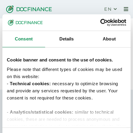
EN
Download wallpaper
Consent
Details
About
Congratulations!
Your data has been sent successfully.
Cookie banner and consent to the use of cookies.
Download the whitepaper
by clicking here
.
Please note that different types of cookies may be used
on this website:
-
Technical cookies:
necessary to optimize browsing
and provide any services requested by the user. Your
consent is not required for these cookies.
-
Analytics/statistical cookies:
similar to technical
cookies, these are needed to process anonymous and
aggregate statistics in order to optimize the website. Your
DocFinance S.r.l.