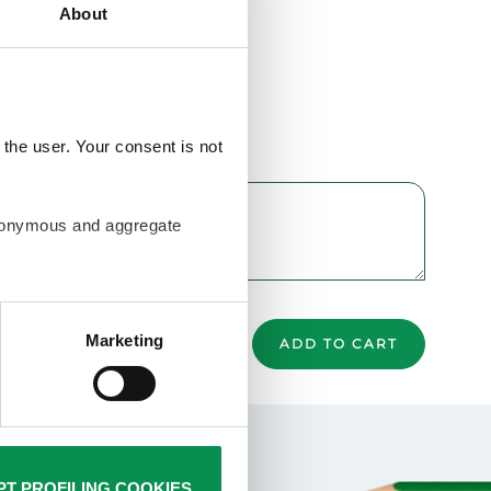
About
the user. Your consent is not
anonymous and aggregate
ur browsing habits and then
rofiling cookies are used by
Marketing
ADD TO CART
Policy. Closing this banner
is not required. You can still
T PROFILING COOKIES