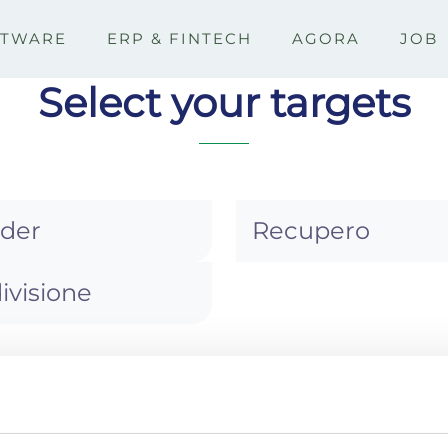
FTWARE
ERP & FINTECH
AGORA
JOB
Select your targets
ider
Recupero
ivisione
>
Storico solleciti
Best
ITÀ