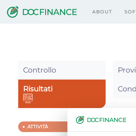
ABOUT
SO
DocCredit
Controllo
Prov
Risultati
Cond
ATTIV
ATTIVITÀ