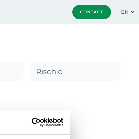
EN
CONTACT
Rischio
 practice