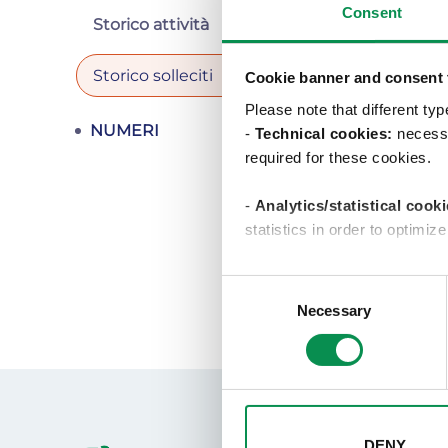
Consent
Verifi
Storico attività
Storico solleciti
Cookie banner and consent t
Please note that different ty
Note
NUMERI
-
Technical cookies:
necessa
required for these cookies.
-
Analytics/statistical cooki
statistics in order to optimiz
-Profiling/marketing cooki
Consent
show you targeted advertisem
Necessary
Selection
selecting one of the buttons 
will result in only the techni
change your choices at any tim
DENY