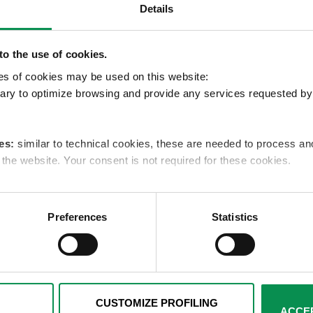
Details
ca puntuale sulle azioni di sollecito effettuate.
o the use of cookies.
pes of cookies may be used on this website:
s
ry to optimize browsing and provide any services requested by 
es:
similar to technical cookies, these are needed to process 
e the website. Your consent is not required for these cookies.
es:
these cookies are used only with your consent to examine yo
ents that reflect your preferences. We ask you to choose how p
Preferences
Statistics
below. You can get more details by viewing the complete Cookie 
cal and analytics cookies remaining active, for which your consent 
e by clicking on the relevant link in the footer.
CUSTOMIZE PROFILING
ACCEP