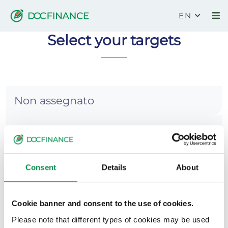
EN
DocFinance
Select your targets
Non assegnato
Base
Pianificazione
Consent
Details
About
Accentrata
Cookie banner and consent to the use of cookies.
Collegamento banche
Please note that different types of cookies may be used