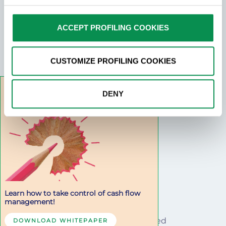
choices at any time by clicking on the relevant link in the
DocFinance S.r.l.
footer.
ACCEPT PROFILING COOKIES
Tax Number and VAT: IT01273820132
Via Danubio n.9 42124 Reggio Emilia
PEC: docfinance@pec.it
CUSTOMIZE PROFILING COOKIES
privacy@docfinance.net
DENY
SEGUICI SU
Learn how to take control of cash flow
management!
© 2022 · All rights reserved
DOWNLOAD WHITEPAPER